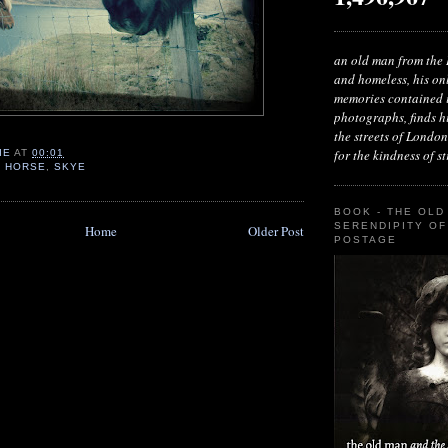
an old man from the 
and homeless, his on
memories contained i
photographs, finds h
the streets of London
for the kindness of str
IE
AT
00:01
,
HORSE
,
SKYE
BOOK - THE OLD
SERENDIPITY OF
Home
Older Post
POSTAGE