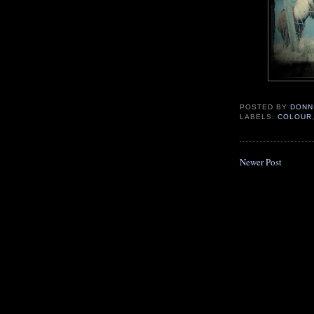
POSTED BY
DONN
LABELS:
COLOUR
Newer Post