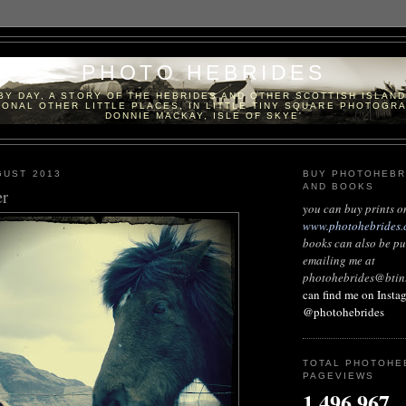
PHOTO HEBRIDES
 BY DAY, A STORY OF THE HEBRIDES AND OTHER SCOTTISH ISLAN
ONAL OTHER LITTLE PLACES, IN LITTLE TINY SQUARE PHOTOGR
DONNIE MACKAY, ISLE OF SKYE'
GUST 2013
BUY PHOTOHEBR
AND BOOKS
er
you can buy prints o
www.photohebrides.
books can also be p
emailing me at
photohebrides@btin
can find me on Insta
@photohebrides
TOTAL PHOTOHE
PAGEVIEWS
1,496,967