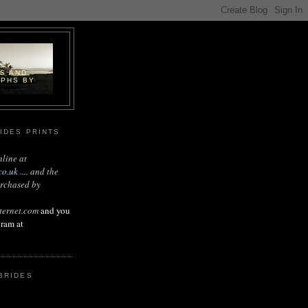
DS AND
APHS BY
IDES PRINTS
nline at
co.uk
.... and the
urchased by
ternet.com
and you
gram at
BRIDES