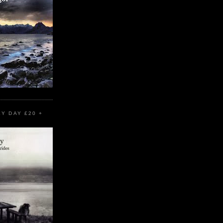
EY DAY £20 +