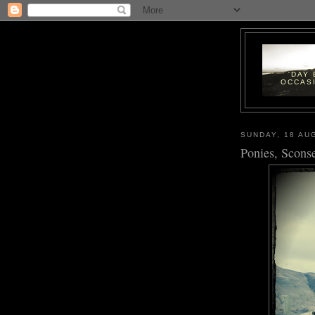
'DAY
OCCASI
SUNDAY, 18 AU
Ponies, Scons