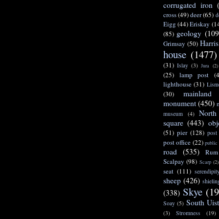
corrugated iron
cross
(49)
deer
(65)
d
Eigg
(44)
Eriskay
(1
geology
(109
(85)
Harris
Grimsay
(50)
house
(1477)
(31)
Islay
(3)
Jura
(2)
(25)
lamp post
(
lighthouse
(31)
Lism
mainland
(30)
monument
(450)
North
museum
(4)
square
(443)
obj
(51)
pier
(128)
post
post office
(22)
public
road
(535)
Rum
Scalpay
(98)
Scarp
(2)
seat
(111)
serendipit
sheep
(426)
shielin
Skye
(19
(338)
South Uis
Soay
(5)
(3)
Stromness
(19)