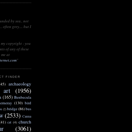
ounded by sea.. not
 often grey.... but I
 my copyright - you
nts of any of these
 me at
ternet.com
"
CT FINDER
archaeology
(45)
art
(1956)
a
(165)
Benbecula
erneray
(130)
bird
bridge
(86)
bus
ok
(2)
w
(2533)
Canna
church
(41)
cat
(4)
ur
(3061)