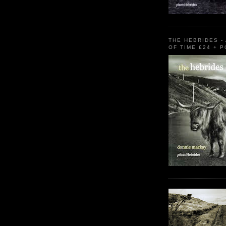
THE HEBRIDES -
OF TIME £24 + 