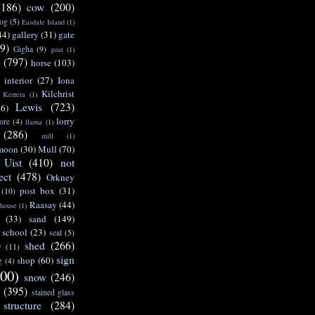
(186)
cow
(200)
og
(5)
Easdale Island
(1)
44)
gallery
(31)
gate
9)
Gigha
(9)
goat
(1)
(797)
horse
(103)
interior
(27)
Iona
Kilchrist
Kerrera
(1)
Lewis
(723)
46)
lorry
ore
(4)
llama
(1)
(286)
mill
(1)
moon
(30)
Mull
(70)
 Uist
(410)
not
ect
(478)
Orkney
post box
(31)
(10)
Raasay
(44)
 house
(1)
(33)
sand
(149)
school
(23)
seal
(5)
shed
(266)
y
(11)
sign
shop
(60)
g
(4)
00)
snow
(246)
t
(395)
stained glass
structure
(284)