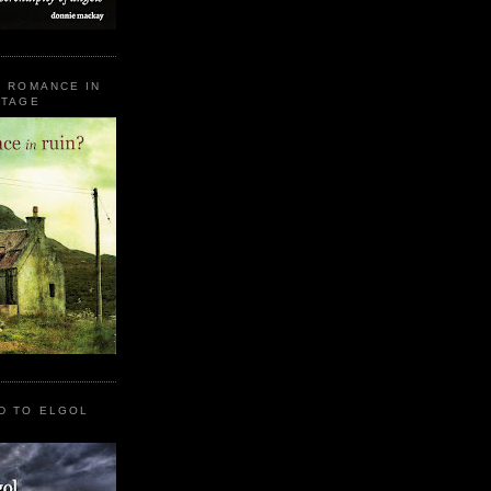
E ROMANCE IN
STAGE
D TO ELGOL