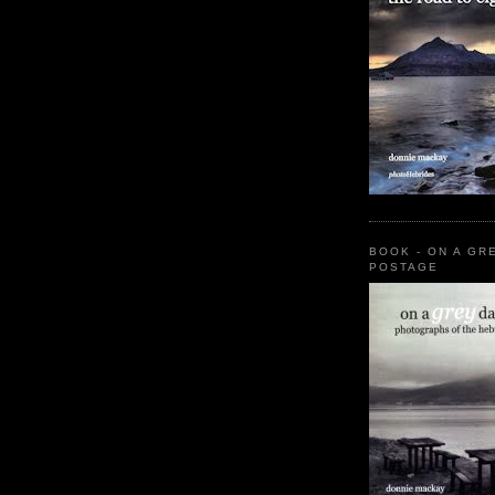
BOOK - ON A GR
POSTAGE