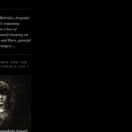
Hebrides, forgetful
ly remaining
n a box of
imself sleeping on
 and Paris, grateful
angers.....
 MAN AND THE
 ANGELS £20 +