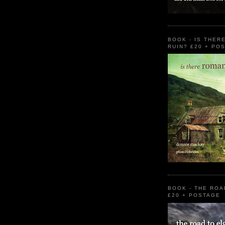
BOOK - IS THER
RUIN? £20 + PO
BOOK - THE ROA
£20 + POSTAGE