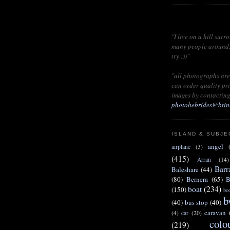
"I live on a hill surr
many people around...
try :))"
"all photographs are
can order quality pri
images by
contacting
photohebrides@btin
ISLAND & SUBJE
angel
airplane
(3)
(415)
Arran
(14)
Barr
Baleshare
(44)
(80)
Bernera
(65)
B
boat
(234)
(150)
bo
b
(40)
bus stop
(40)
caravan
(4)
car
(20)
colo
(219)