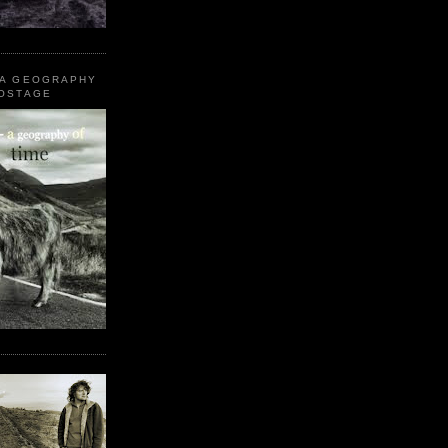
 A GEOGRAPHY
POSTAGE