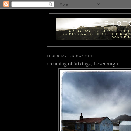
PHOT
'DAY BY DAY, A STORY OF THE 
OCCASIONAL OTHER LITTLE PLAC
DONNIE M
THURSDAY, 26 MAY 2016
dreaming of Vikings, Leverburgh