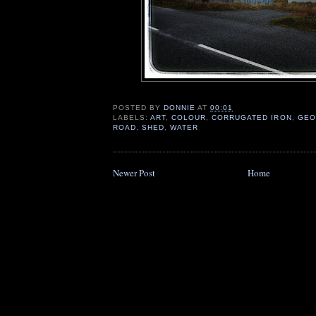
POSTED BY
DONNIE
AT
00:01
LABELS:
ART
,
COLOUR
,
CORRUGATED IRON
,
GEO
ROAD
,
SHED
,
WATER
Newer Post
Home